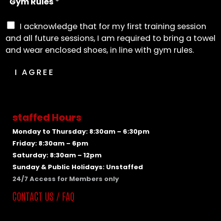
Gym Rules
*
I acknowledge that for my first training session
and all future sessions, I am required to bring a towel
and wear enclosed shoes, in line with gym rules.
I AGREE
staffed Hours
Monday to Thursday: 8:30am – 6:30pm
Friday: 8:30am – 6pm
Saturday: 8:30am – 12pm
Sunday & Public Holidays: Unstaffed
24/7 Access for Members only
CONTACT US / FAQ