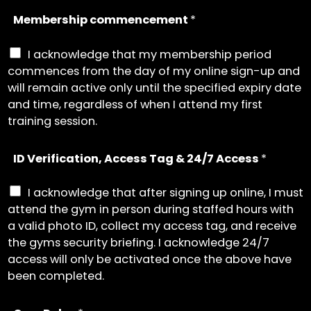
Membership commencement
*
I acknowledge that my membership period
commences from the day of my online sign-up and
will remain active only until the specified expiry date
and time, regardless of when I attend my first
training session.
ID Verification, Access Tag & 24/7 Access
*
I acknowledge that after signing up online, I must
attend the gym in person during staffed hours with
a valid photo ID, collect my access tag, and receive
the gyms security briefing. I acknowledge 24/7
access will only be activated once the above have
been completed.