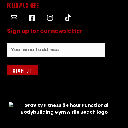
Sign up for our newsletter
Email address: