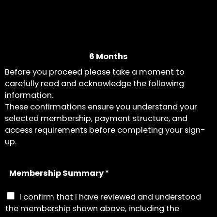
6 Months
Before you proceed please take a moment to
carefully read and acknowledge the following
information.
These confirmations ensure you understand your
selected membership, payment structure, and
access requirements before completing your sign-
up.
Membership Summary
*
I confirm that I have reviewed and understood
the membership shown above, including the