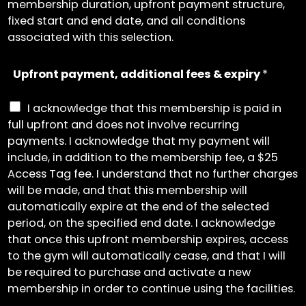
membership duration, upfront payment structure,
fixed start and end date, and all conditions
associated with this selection.
Upfront payment, additional fees & expiry
*
I acknowledge that this membership is paid in
full upfront and does not involve recurring
payments. I acknowledge that my payment will
include, in addition to the membership fee, a $25
Access Tag fee. I understand that no further charges
will be made, and that this membership will
automatically expire at the end of the selected
period, on the specified end date. I acknowledge
that once this upfront membership expires, access
to the gym will automatically cease, and that I will
be required to purchase and activate a new
membership in order to continue using the facilities.