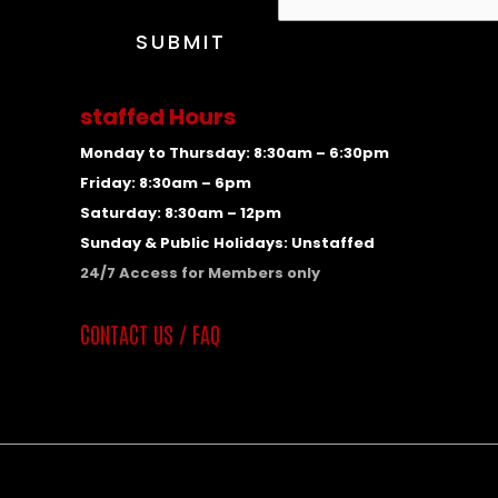
a
m
SUBMIT
e
C
staffed Hours
o
n
Monday to Thursday: 8:30am – 6:30pm
t
Friday: 8:30am – 6pm
a
Saturday: 8:30am – 12pm
c
Sunday & Public Holidays: Unstaffed
t
24/7 Access for Members only
E
CONTACT US / FAQ
m
a
i
l