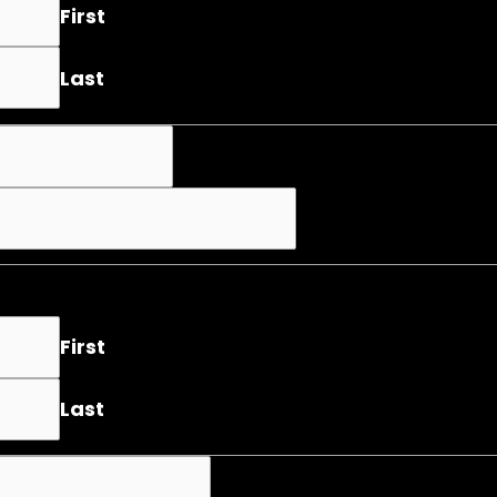
First
Last
First
Last