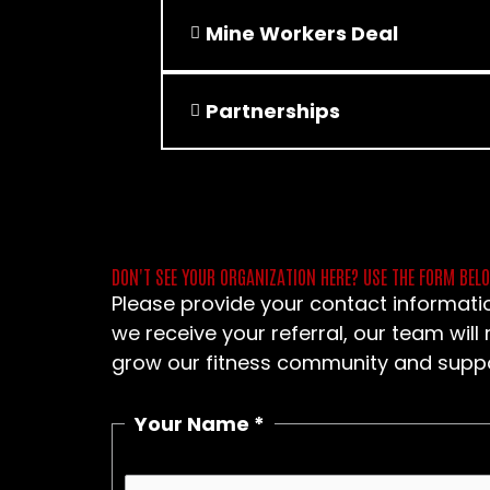
Mine Workers Deal
Partnerships
DON'T SEE YOUR ORGANIZATION HERE? USE THE FORM BEL
Please provide your contact informatio
we receive your referral, our team will
grow our fitness community and suppor
Your Name
*