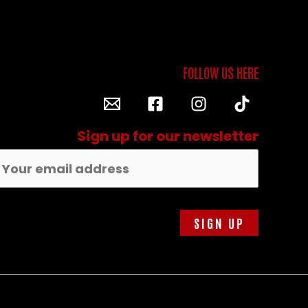
Sign up for our newsletter