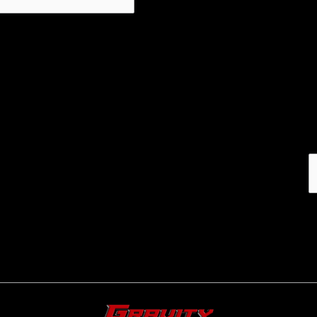
Email address: