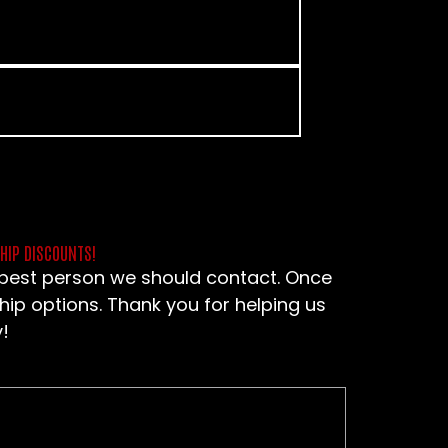
SHIP DISCOUNTS!
e best person we should contact. Once
hip options. Thank you for helping us
!