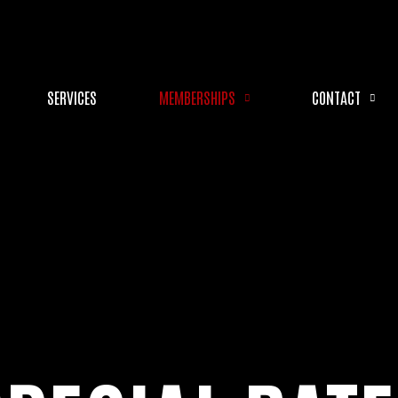
SERVICES
MEMBERSHIPS
CONTACT