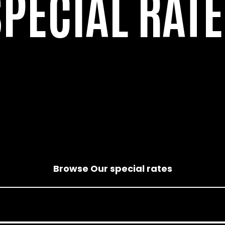
SPECIAL RATE
Browse Our special rates