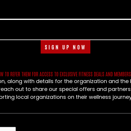
SIGN UP NOW
OW TO REFER THEM FOR ACCESS TO EXCLUSIVE FITNESS DEALS AND MEMBER
n, along with details for the organization and th
 reach out to share our special offers and partners
ting local organizations on their wellness journey