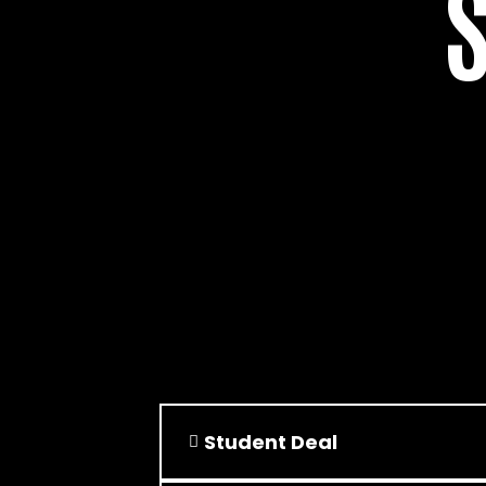
Student Deal