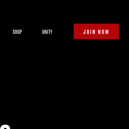
SHOP
UNITY
JOIN NOW