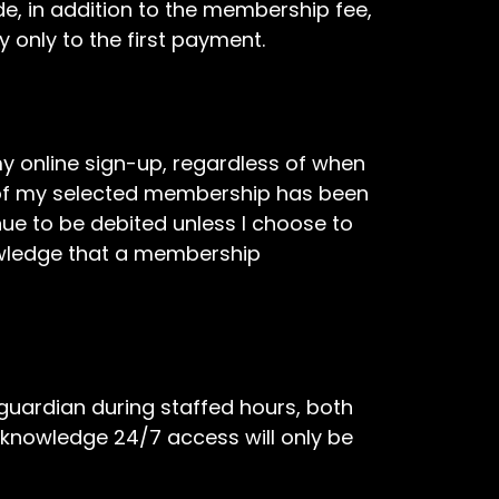
e, in addition to the membership fee,
 only to the first payment.
online sign-up, regardless of when
od of my selected membership has been
e to be debited unless I choose to
nowledge that a membership
 guardian during staffed hours, both
acknowledge 24/7 access will only be