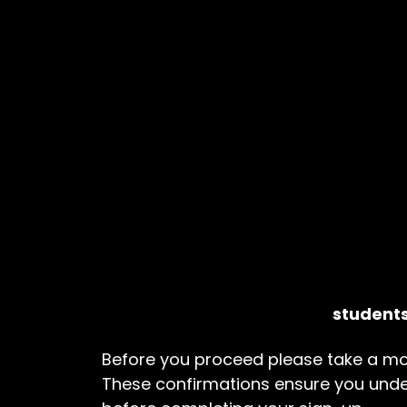
students
Before you proceed please take a mo
These confirmations ensure you und