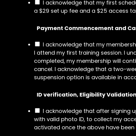
I acknowledge that my first sched
a $29 set up fee and a $25 access tag
Payment Commencement and Can
I acknowledge that my membershi
I attend my first training session. 
completed, my membership will contin
cancel. I acknowledge that a two-wee
suspension option is available in acc
ID verification, Eligibility Validat
I acknowledge that after signing u
with valid photo ID, to collect my ac
activated once the above have been