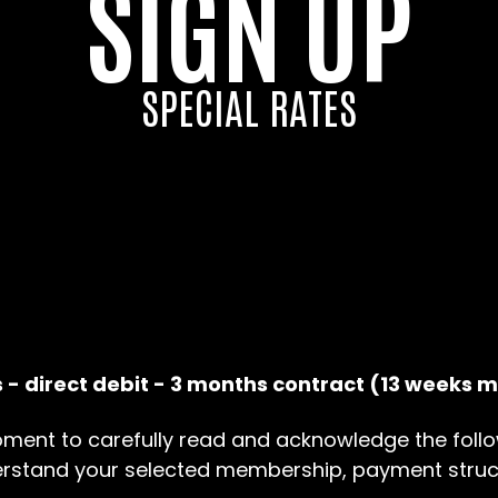
SIGN UP
SPECIAL RATES
 - direct debit - 3 months contract (13 weeks
ment to carefully read and acknowledge the follo
erstand your selected membership, payment struc