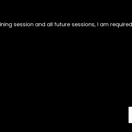
aining session and all future sessions, I am requir
Email address: