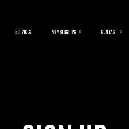
SERVICES
MEMBERSHIPS
CONTACT