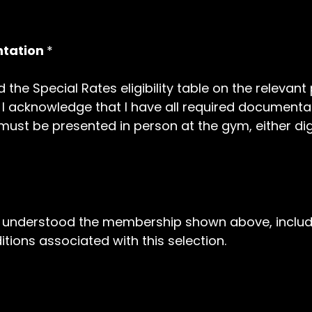
ntation
*
 the Special Rates eligibility table on the relevan
ip. I acknowledge that I have all required documenta
st be presented in person at the gym, either digit
nd understood the membership shown above, includ
tions associated with this selection.