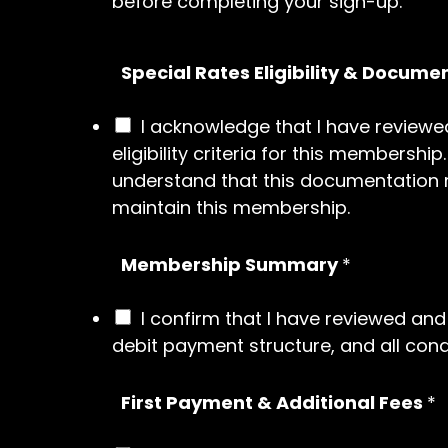
before completing your sign-up.
Special Rates Eligibility & Docume
I acknowledge that I have reviewed
eligibility criteria for this membersh
understand that this documentation mu
maintain this membership.
Membership Summary
*
I confirm that I have reviewed a
debit payment structure, and all condi
First Payment & Additional Fees
*