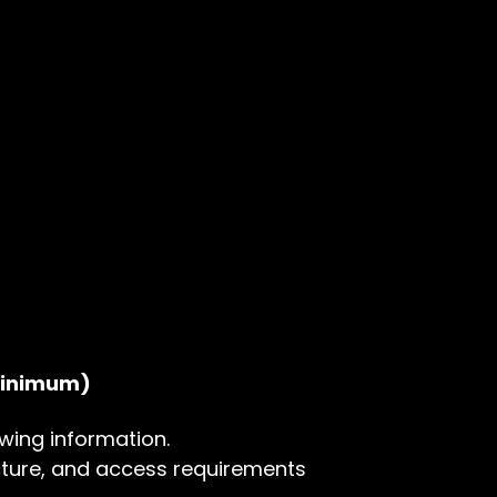
 minimum)
wing information.
ture, and access requirements