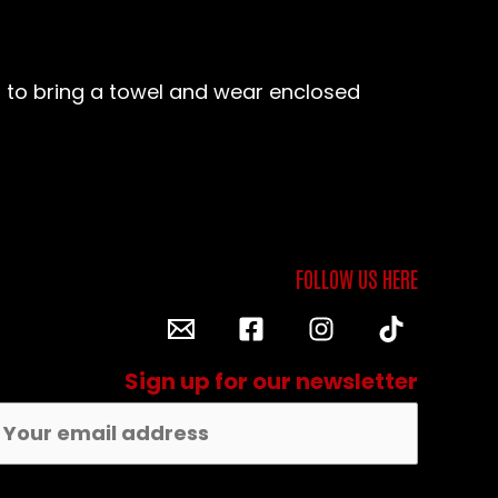
ed to bring a towel and wear enclosed
Sign up for our newsletter