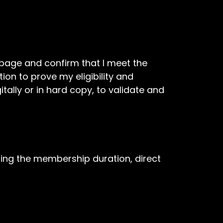
t page and confirm that I meet the
tion to prove my eligibility and
ally or in hard copy, to validate and
ing the membership duration, direct