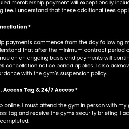
uled membership payment will exceptionally includ
 fee. I understand that these additional fees apply
cellation
*
p payments commence from the day following my 
I understand that after the minimum contract peri
ue on an ongoing basis and payments will continu
k cancellation notice period applies. I also ack
ordance with the gym’s suspension policy.
ion, Access Tag & 24/7 Access
*
p online, I must attend the gym in person with my
cess tag and receive the gyms security briefing. I 
 completed.