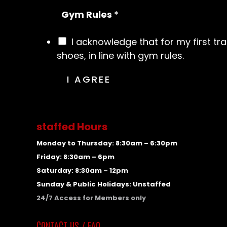
Gym Rules
*
I acknowledge that for my first tr
shoes, in line with gym rules.
I AGREE
staffed Hours
Monday to Thursday: 8:30am – 6:30pm
Friday: 8:30am – 6pm
Saturday: 8:30am – 12pm
Sunday & Public Holidays: Unstaffed
24/7 Access for Members only
CONTACT US / FAQ