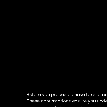
Before you proceed please take a mo
These confirmations ensure you und