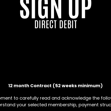
SIGN UP
DIRECT DEBIT
12 month Contract (52 weeks minimum)
ment to carefully read and acknowledge the follo
erstand your selected membership, payment struc