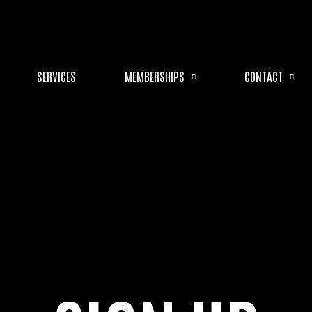
SERVICES
MEMBERSHIPS
CONTACT