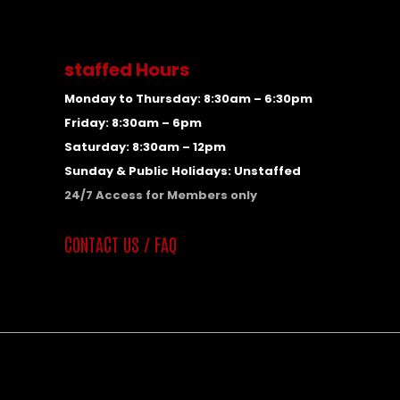
staffed Hours
Monday to Thursday: 8:30am – 6:30pm
Friday: 8:30am – 6pm
Saturday: 8:30am – 12pm
Sunday & Public Holidays: Unstaffed
24/7 Access for Members only
CONTACT US / FAQ