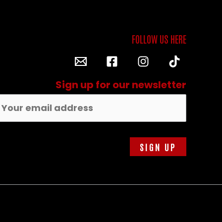
Sign up for our newsletter