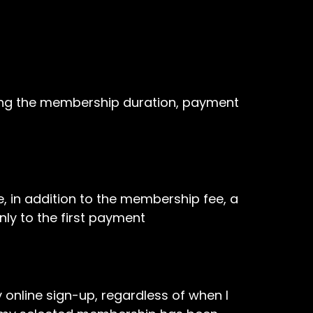
ing the membership duration, payment
, in addition to the membership fee, a
nly to the first payment
line sign-up, regardless of when I