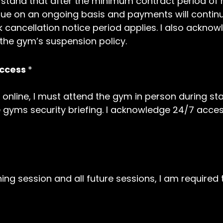
nderstand that after the minimum contract period 
e on an ongoing basis and payments will continue
 cancellation notice period applies. I also ackn
 the gym’s suspension policy.
Access
*
 online, I must attend the gym in person during sta
 gyms security briefing. I acknowledge 24/7 acces
ining session and all future sessions, I am require