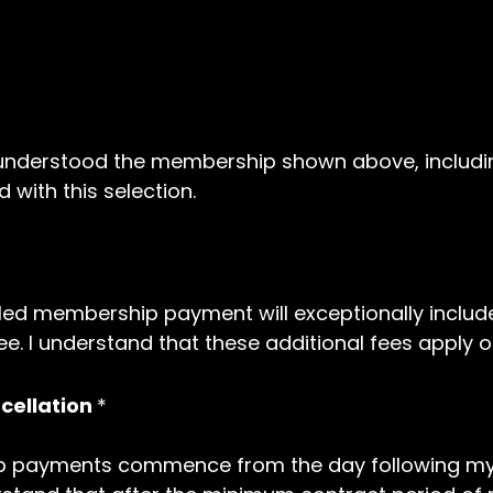
d understood the membership shown above, includ
 with this selection.
led membership payment will exceptionally include
e. I understand that these additional fees apply o
ellation
*
 payments commence from the day following my on