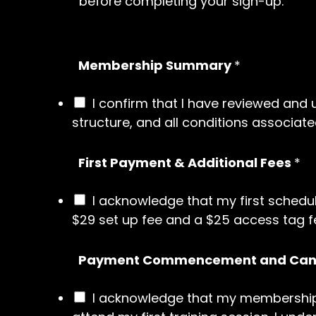
before completing your sign-up.
Membership Summary
*
I confirm that I have reviewed an
structure, and all conditions associated
First Payment & Additional Fees
*
I acknowledge that my first schedu
$29 set up fee and a $25 access tag fe
Payment Commencement and Canc
I acknowledge that my membership