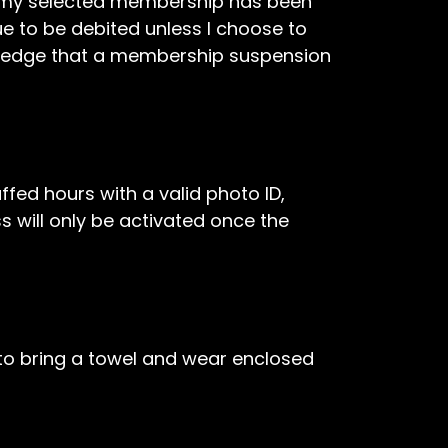
of my selected membership has been
 to be debited unless I choose to
owledge that a membership suspension
ffed hours with a valid photo ID,
s will only be activated once the
d to bring a towel and wear enclosed