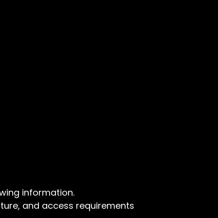
wing information.
ture, and access requirements