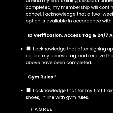
attend my first training session. I u
completed, my membership will continu
cancel. I acknowledge that a two-week
option is available in accordance with
ID Verification, Access Tag & 24/7 
I acknowledge that after signing up
collect my access tag, and receive the
above have been completed.
Gym Rules
*
I acknowledge that for my first tra
shoes, in line with gym rules.
I AGREE