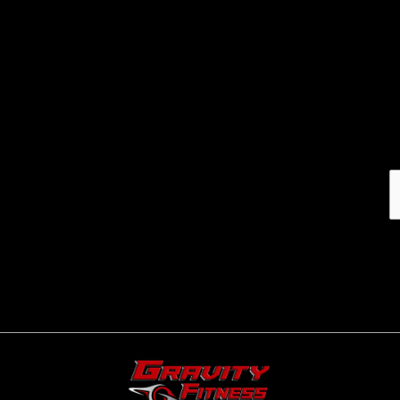
Email address: